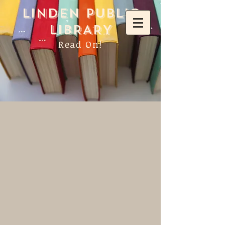
LINDEN PUBLIC
LIBRARY
Read On!