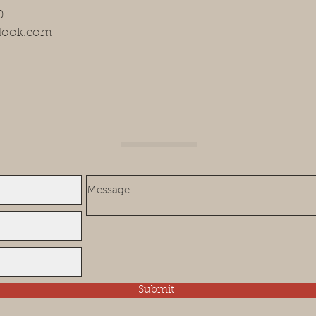
0
tlook.com
Submit