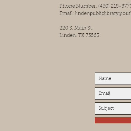
Phone Number: (430) 218-877
Email: lindenpubliclibrary@ou
220 S. Main St.
Linden, TX 75563