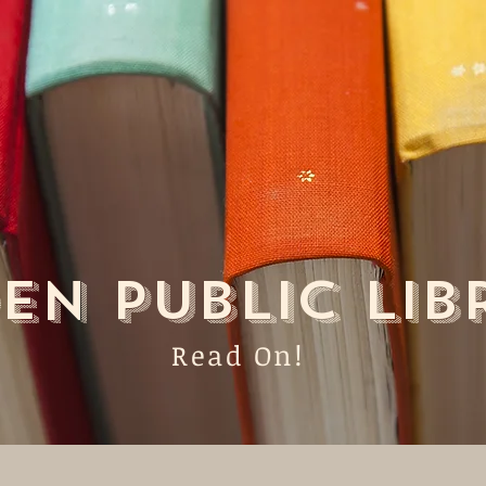
EN PUBLIC LIB
Read On!
me
About
Catalog
Con