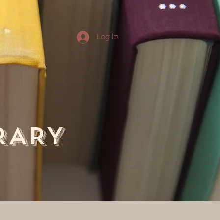
Log In
RARY
tact