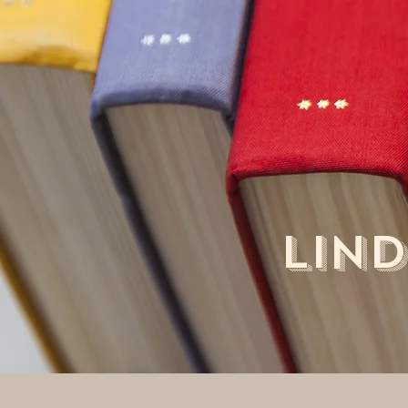
LIND
Ho