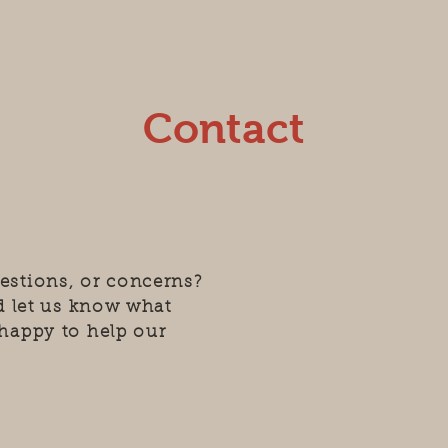
Contact
estions, or concerns?
nd let us know what
happy to help our