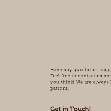
Have any questions, sugg
Feel free to contact us a
you think! We are always 
patrons.
Get in Touch!